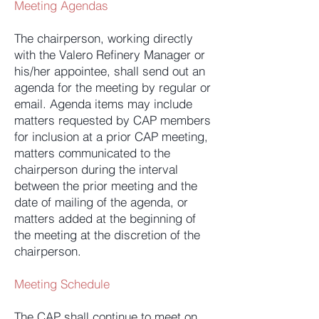
Meeting Agendas
The chairperson, working directly
with the Valero Refinery Manager or
his/her appointee, shall send out an
agenda for the meeting by regular or
email. Agenda items may include
matters requested by CAP members
for inclusion at a prior CAP meeting,
matters communicated to the
chairperson during the interval
between the prior meeting and the
date of mailing of the agenda, or
matters added at the beginning of
the meeting at the discretion of the
chairperson.
Meeting Schedule
The CAP shall continue to meet on