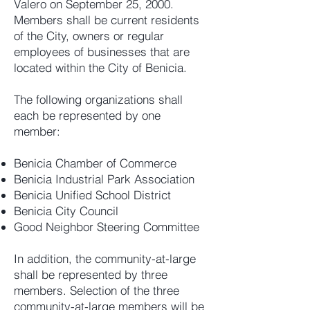
Valero on September 25, 2000.
Members shall be current residents
of the City, owners or regular
employees of businesses that are
located within the City of Benicia.
The following organizations shall
each be represented by one
member:
Benicia Chamber of Commerce
Benicia Industrial Park Association
Benicia Unified School District
Benicia City Council
Good Neighbor Steering Committee
In addition, the community-at-large
shall be represented by three
members. Selection of the three
community-at-large members will be