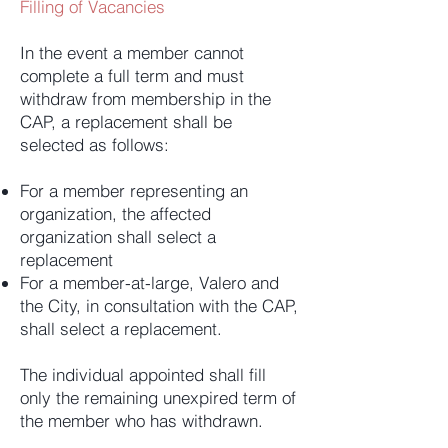
Filling of Vacancies
In the event a member cannot
complete a full term and must
withdraw from membership in the
CAP, a replacement shall be
selected as follows:
For a member representing an
organization, the affected
organization shall select a
replacement
For a member-at-large, Valero and
the City, in consultation with the CAP,
shall select a replacement.
The individual appointed shall fill
only the remaining unexpired term of
the member who has withdrawn.