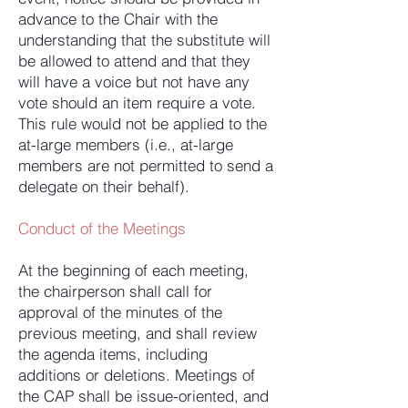
advance to the Chair with the
understanding that the substitute will
be allowed to attend and that they
will have a voice but not have any
vote should an item require a vote.
This rule would not be applied to the
at-large members (i.e., at-large
members are not permitted to send a
delegate on their behalf).
Conduct of the Meetings
At the beginning of each meeting,
the chairperson shall call for
approval of the minutes of the
previous meeting, and shall review
the agenda items, including
additions or deletions. Meetings of
the CAP shall be issue-oriented, and