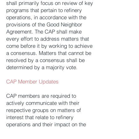
shall primarily focus on review of key
programs that pertain to refinery
operations, in accordance with the
provisions of the Good Neighbor
Agreement. The CAP shall make
every effort to address matters that
come before it by working to achieve
a consensus. Matters that cannot be
resolved by a consensus shall be
determined by a majority vote.
CAP Member Updates
CAP members are required to
actively communicate with their
respective groups on matters of
interest that relate to refinery
operations and their impact on the
community. We require that
members solicit feedback and, most