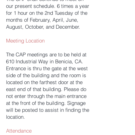
our present schedule. 6 times a year
for 1 hour on the 2nd Tuesday of the
months of February, April, June,
August, October, and December.
Meeting Location
The CAP meetings are to be held at
610 Industrial Way in Benicia, CA.
Entrance is thru the gate at the west
side of the building and the room is
located on the farthest door at the
east end of that building. Please do
not enter through the main entrance
at the front of the building. Signage
will be posted to assist in finding the
location.
Attendance