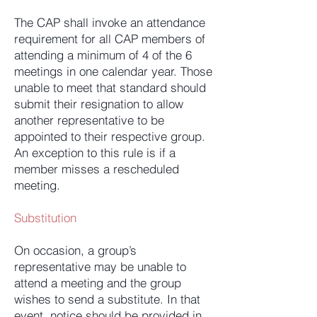
The CAP shall invoke an attendance
requirement for all CAP members of
attending a minimum of 4 of the 6
meetings in one calendar year. Those
unable to meet that standard should
submit their resignation to allow
another representative to be
appointed to their respective group.
An exception to this rule is if a
member misses a rescheduled
meeting.
Substitution
On occasion, a group’s
representative may be unable to
attend a meeting and the group
wishes to send a substitute. In that
event, notice should be provided in