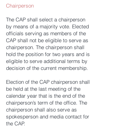
Chairperson
The CAP shall select a chairperson
by means of a majority vote. Elected
officials serving as members of the
CAP shall not be eligible to serve as
chairperson. The chairperson shall
hold the position for two years and is
eligible to serve additional terms by
decision of the current membership.
Election of the CAP chairperson shall
be held at the last meeting of the
calendar year that is the end of the
chairperson’s term of the office. The
chairperson shall also serve as
spokesperson and media contact for
the CAP.