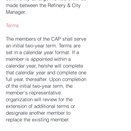
made between the Refinery & City
Manager.
Terms
The members of the CAP shall serve
an initial two-year term. Terms are
set in a calendar year format. If a
member is appointed within a
calendar year, he/she will complete
that calendar year and complete one
full year, thereafter. Upon completion
of the initial two-year term, the
member's representative
organization will review for the
extension of additional terms or
designate another member to
replace the existing member.