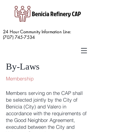
24 Hour Community Information Line:
(707) 745-7534
By-Laws
Membership
Members serving on the CAP shall
be selected jointly by the City of
Benicia (City) and Valero in
accordance with the requirements of
the Good Neighbor Agreement,
executed between the City and