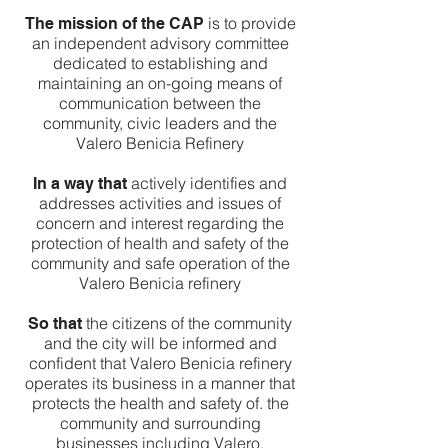
is to provide
The mission of the CAP
an independent advisory committee
dedicated to establishing and
maintaining an on-going means of
communication between the
community, civic leaders and the
Valero Benicia Refinery
actively identifies and
In a way that
addresses activities and issues of
concern and interest regarding the
protection of health and safety of the
community and safe operation of the
Valero Benicia refinery
the citizens of the community
So that
and the city will be informed and
confident that Valero Benicia refinery
operates its business in a manner that
protects the health and safety of. the
community and surrounding
businesses including Valero.