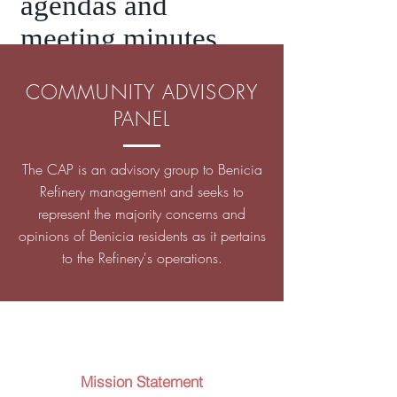
agendas and
meeting minutes.
COMMUNITY ADVISORY
PANEL
The CAP is an advisory group to Benicia
Refinery management and seeks to
represent the majority concerns and
opinions of Benicia residents as it pertains
to the Refinery's operations.
Mission Statement