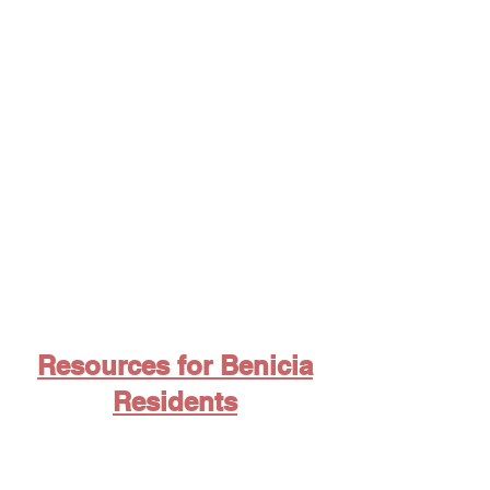
By-Laws
Resources for Benicia
Residents
5 Ways to stay informed about
Valero Benicia Refinery