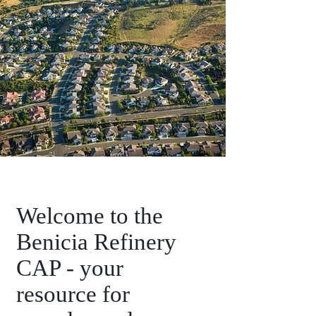
Welcome to the
Benicia Refinery
CAP - your
resource for