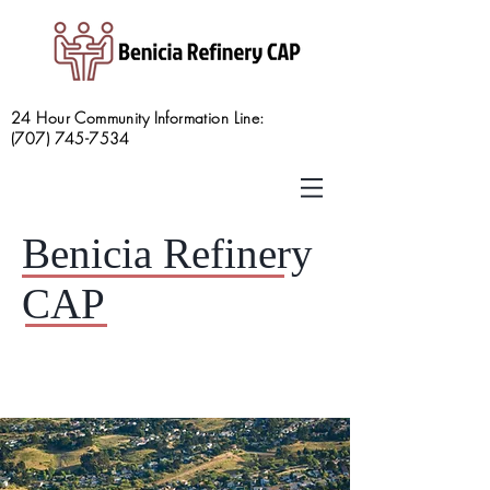
24 Hour Community Information Line:
(707) 745-7534
Benicia Refinery
CAP